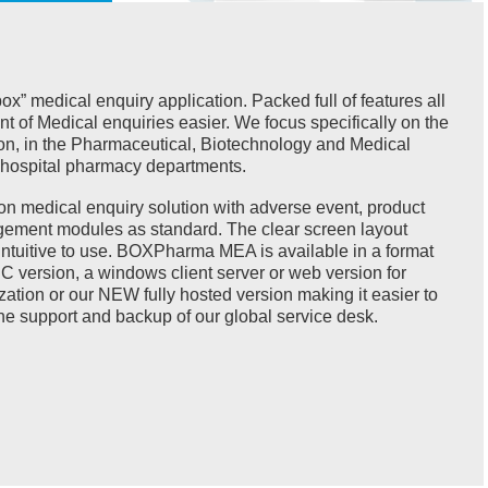
” medical enquiry application. Packed full of features all
of Medical enquiries easier. We focus specifically on the
on, in the Pharmaceutical, Biotechnology and Medical
s hospital pharmacy departments.
on medical enquiry solution with adverse event, product
ement modules as standard. The clear screen layout
d intuitive to use. BOXPharma MEA is available in a format
PC version, a windows client server or web version for
zation or our NEW fully hosted version making it easier to
he support and backup of our global service desk.