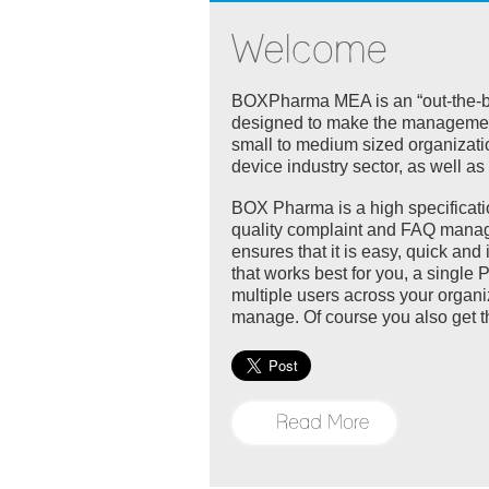
BOXPharma MEA is an “out-the-box
designed to make the management 
small to medium sized organizati
device industry sector, as well a
BOX Pharma is a high specificati
quality complaint and FAQ manag
ensures that it is easy, quick an
that works best for you, a single 
multiple users across your organi
manage. Of course you also get t