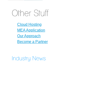
Cloud Hosting
MEA Application
Our Approach
Become a Partner